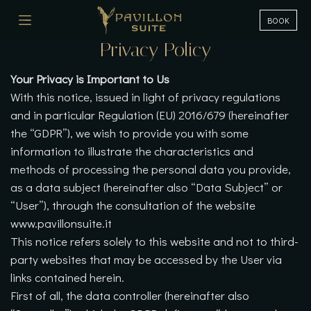
BOOK
Privacy Policy
Your Privacy is Important to Us
With this notice, issued in light of privacy regulations
and in particular Regulation (EU) 2016/679 (hereinafter
the “GDPR”), we wish to provide you with some
information to illustrate the characteristics and
methods of processing the personal data you provide,
as a data subject (hereinafter also “Data Subject” or
“User”), through the consultation of the website
www.pavillonsuite.it
This notice refers solely to this website and not to third-
party websites that may be accessed by the User via
links contained herein.
First of all, the data controller (hereinafter also