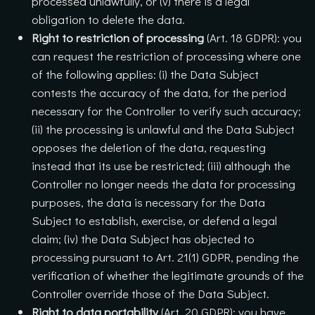
processed unlawfully, or (v) there is a legal
obligation to delete the data.
Right to restriction of processing
(Art. 18 GDPR): you
can request the restriction of processing where one
of the following applies: (i) the Data Subject
contests the accuracy of the data, for the period
necessary for the Controller to verify such accuracy;
(ii) the processing is unlawful and the Data Subject
opposes the deletion of the data, requesting
instead that its use be restricted; (iii) although the
Controller no longer needs the data for processing
purposes, the data is necessary for the Data
Subject to establish, exercise, or defend a legal
claim; (iv) the Data Subject has objected to
processing pursuant to Art. 21(1) GDPR, pending the
verification of whether the legitimate grounds of the
Controller override those of the Data Subject.
Right to data portability
(Art. 20 GDPR): you have