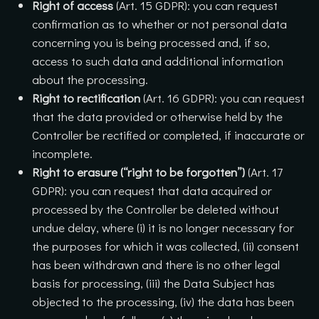
Right of access
(Art. 15 GDPR): you can request
confirmation as to whether or not personal data
concerning you is being processed and, if so,
access to such data and additional information
about the processing.
Right to rectification
(Art. 16 GDPR): you can request
that the data provided or otherwise held by the
Controller be rectified or completed, if inaccurate or
incomplete.
Right to erasure (“right to be forgotten”)
(Art. 17
GDPR): you can request that data acquired or
processed by the Controller be deleted without
undue delay, where (i) it is no longer necessary for
the purposes for which it was collected, (ii) consent
has been withdrawn and there is no other legal
basis for processing, (iii) the Data Subject has
objected to the processing, (iv) the data has been