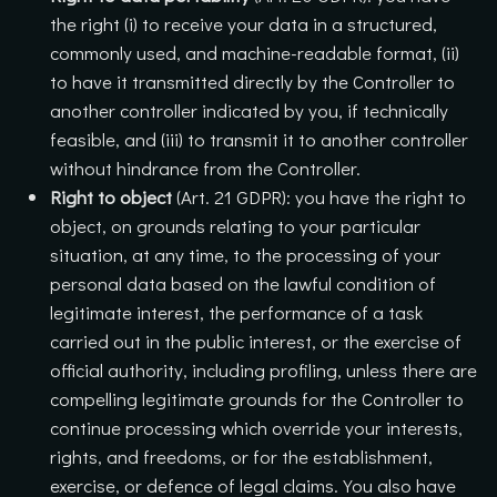
the right (i) to receive your data in a structured,
commonly used, and machine-readable format, (ii)
to have it transmitted directly by the Controller to
another controller indicated by you, if technically
feasible, and (iii) to transmit it to another controller
without hindrance from the Controller.
Right to object
(Art. 21 GDPR): you have the right to
object, on grounds relating to your particular
situation, at any time, to the processing of your
personal data based on the lawful condition of
legitimate interest, the performance of a task
carried out in the public interest, or the exercise of
official authority, including profiling, unless there are
compelling legitimate grounds for the Controller to
continue processing which override your interests,
rights, and freedoms, or for the establishment,
exercise, or defence of legal claims. You also have