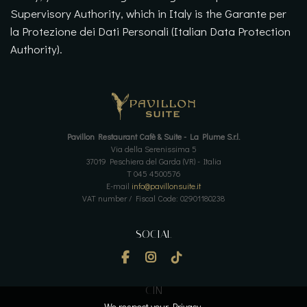
Supervisory Authority, which in Italy is the Garante per
la Protezione dei Dati Personali (Italian Data Protection
Authority).
Pavillon Restaurant Cafè & Suite - La Plume S.r.l.
Via della Serenissima 5
37019 Peschiera del Garda (VR) - Italia
T 045 4500576
E-mail
info@pavillonsuite.it
VAT number / Fiscal Code: 02901180238
SOCIAL
CIN
We respect your Privacy.