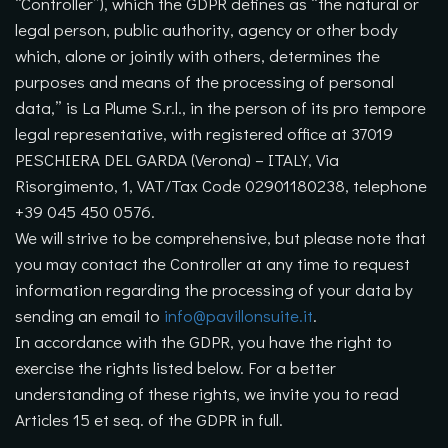
“Controller”), which the GDPR defines as “the natural or
legal person, public authority, agency or other body
which, alone or jointly with others, determines the
purposes and means of the processing of personal
data,” is La Plume S.r.l., in the person of its pro tempore
legal representative, with registered office at 37019
PESCHIERA DEL GARDA (Verona) – ITALY, Via
Risorgimento, 1, VAT/Tax Code 02901180238, telephone
+39 045 450 0576.
We will strive to be comprehensive, but please note that
you may contact the Controller at any time to request
information regarding the processing of your data by
sending an email to
info@pavillonsuite.it
.
In accordance with the GDPR, you have the right to
exercise the rights listed below. For a better
understanding of these rights, we invite you to read
Articles 15 et seq. of the GDPR in full.