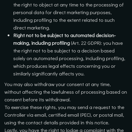
the right to object at any time to the processing of
personal data for direct marketing purposes,
including profiling to the extent related to such
direct marketing.
Right not to be subject to automated decision-
making, including profiling
(Art. 22 GDPR): you have
the right not to be subject to a decision based
solely on automated processing, including profiling,
which produces legal effects concerning you or
similarly significantly affects you.
You may also withdraw your consent at any time,
without affecting the lawfulness of processing based on
consent before its withdrawal.
To exercise these rights, you may send a request to the
Controller via email, certified email (PEC), or postal mail,
using the contact details provided in this notice.
Lastly, you have the right to lodge a complaint with the