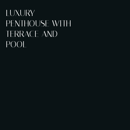
LUXURY
PENTHOUSE WITH
TERRACE AND
POOL