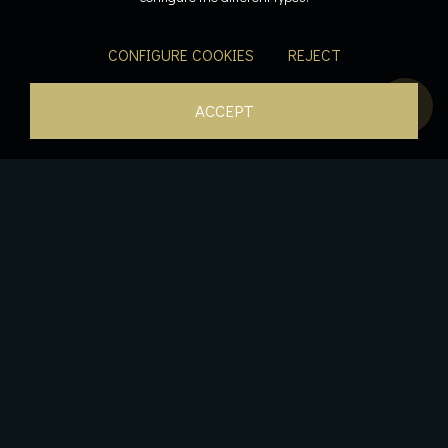
CONFIGURE COOKIES
REJECT
ACCEPT
The essence of luxury, suspended between sky and
water.
An elegant luxury residence that combines comfort,
space, and a unique view: our Penthouse features two