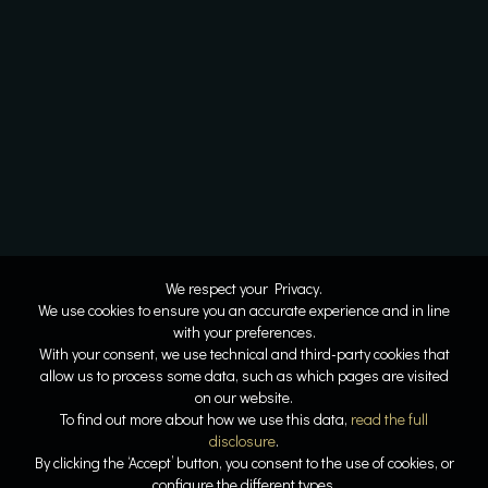
We respect your Privacy.
We use cookies to ensure you an accurate experience and in line
with your preferences.
With your consent, we use technical and third-party cookies that
allow us to process some data, such as which pages are visited
on our website.
To find out more about how we use this data,
read the full
disclosure
.
By clicking the ‘Accept’ button, you consent to the use of cookies, or
configure the different types.