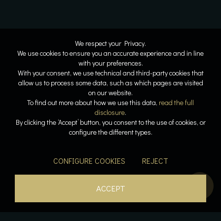
We respect your Privacy.
We use cookies to ensure you an accurate experience and in line
with your preferences.
With your consent, we use technical and third-party cookies that
allow us to process some data, such as which pages are visited
on our website.
To find out more about how we use this data,
read the full
disclosure
.
By clicking the ‘Accept’ button, you consent to the use of cookies, or
configure the different types.
CONFIGURE COOKIES
REJECT
ACCEPT